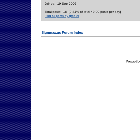
Joined: 19 Sep 2006
Total posts: 16 [0.84% of total / 0.00 posts per day]
Find all posts by grodier
Signmax.us Forum Index
Powered b