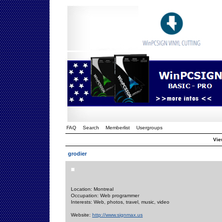
FAQ
Search
Memberlist
Usergroups
View
grodier
Location: Montreal
Occupation: Web programmer
Interests: Web, photos, travel, music, video
Website:
http://www.signmax.us