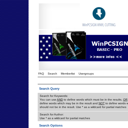
FAQ
Search
Memberlist
Usergroups
Search Query
Search for Keywords:
You can use
AND
to define words which must be in the results,
OR
define words which may be in the result and
NOT
to define words 
should not be in the result. Use * as a wildcard for partial matches
Search for Author:
Use * as a wildcard for partial matches
Search Options