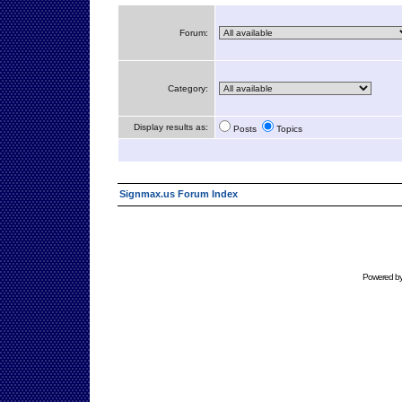
Forum:
Category:
Display results as:
Posts
Topics
Signmax.us Forum Index
Powered b