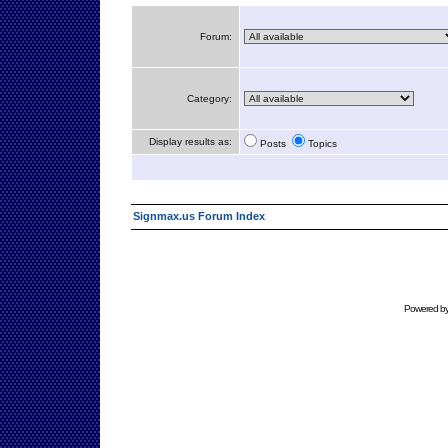
Forum:
Category:
Display results as:
Posts
Topics
Signmax.us Forum Index
Powered b