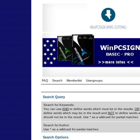
FAQ
Search
Memberlist
Usergroups
Search Query
Search for Keywords:
You can use
AND
to define words which must be in the results,
OR
define words which may be in the result and
NOT
to define words 
should not be in the result. Use * as a wildcard for partial matches
Search for Author:
Use * as a wildcard for partial matches
Search Options