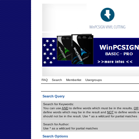
FAQ
Search
Memberlist
Usergroups
Search Query
Search for Keywords:
You can use
AND
to define words which must be in the results,
OR
define words which may be in the result and
NOT
to define words 
should not be in the result. Use * as a wildcard for partial matches
Search for Author:
Use * as a wildcard for partial matches
Search Options