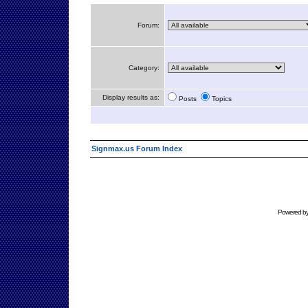
Forum:
Category:
Display results as:
Posts
Topics
Signmax.us Forum Index
Powered b