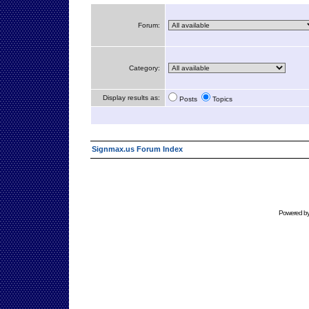
Forum:
Category:
Display results as:
Posts
Topics
Signmax.us Forum Index
Powered b