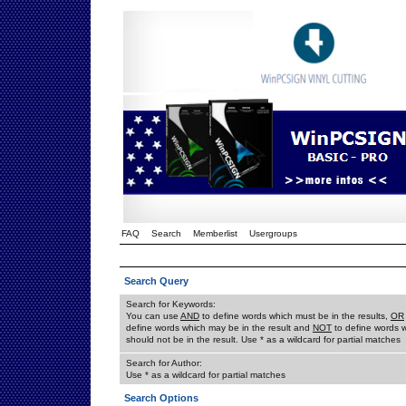
FAQ
Search
Memberlist
Usergroups
Search Query
Search for Keywords:
You can use
AND
to define words which must be in the results,
OR
define words which may be in the result and
NOT
to define words 
should not be in the result. Use * as a wildcard for partial matches
Search for Author:
Use * as a wildcard for partial matches
Search Options