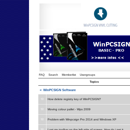
FAQ
Search
Memberlist
Usergroups
Topics
<
WinPCSIGN Software
How delete registry key of WinPCSIGN?
Moving colour pallet - Wps 2009
Problem with Winpcsign Pro 2014 and Windows XP
Lost my toolbar on the left side of screen. How do i get it