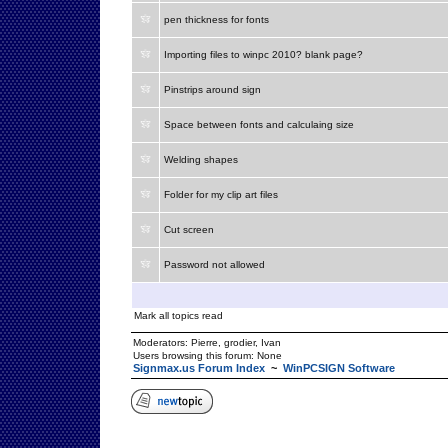
pen thickness for fonts
Importing files to winpc 2010? blank page?
Pinstrips around sign
Space between fonts and calculaing size
Welding shapes
Folder for my clip art files
Cut screen
Password not allowed
Mark all topics read
Moderators:
Pierre
,
grodier
,
Ivan
Users browsing this forum: None
Signmax.us Forum Index
~
WinPCSIGN Software