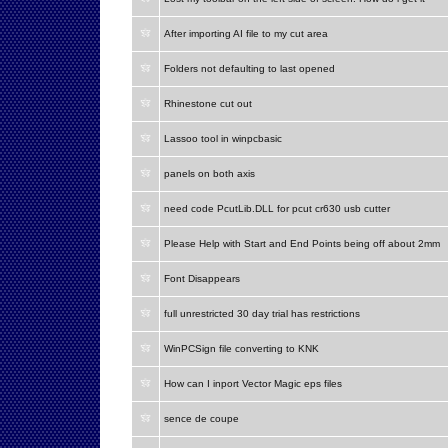
After importing AI file to my cut area
Folders not defaulting to last opened
Rhinestone cut out
Lassoo tool in winpcbasic
panels on both axis
need code PcutLib.DLL for pcut cr630 usb cutter
Please Help with Start and End Points being off about 2mm
Font Disappears
full unrestricted 30 day trial has restrictions
WinPCSign file converting to KNK
How can I inport Vector Magic eps files
sence de coupe