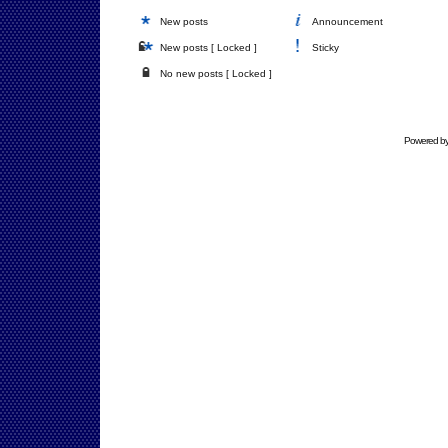
New posts
Announcement
New posts [ Locked ]
Sticky
No new posts [ Locked ]
Powered b