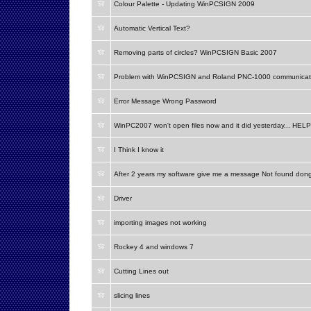
Colour Palette - Updating WinPCSIGN 2009
Automatic Vertical Text?
Removing parts of circles? WinPCSIGN Basic 2007
Problem with WinPCSIGN and Roland PNC-1000 communicat
Error Message Wrong Password
WinPC2007 won't open files now and it did yesterday... HELP
I Think I know it
After 2 years my software give me a message Not found don
Driver
importing images not working
Rockey 4 and windows 7
Cutting Lines out
slicing lines