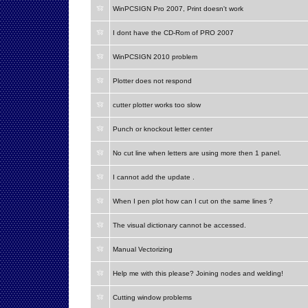
WinPCSIGN Pro 2007, Print doesn't work
I dont have the CD-Rom of PRO 2007
WinPCSIGN 2010 problem
Plotter does not respond
cutter plotter works too slow
Punch or knockout letter center
No cut line when letters are using more then 1 panel.
I cannot add the update .
When I pen plot how can I cut on the same lines ?
The visual dictionary cannot be accessed.
Manual Vectorizing
Help me with this please? Joining nodes and welding!
Cutting window problems