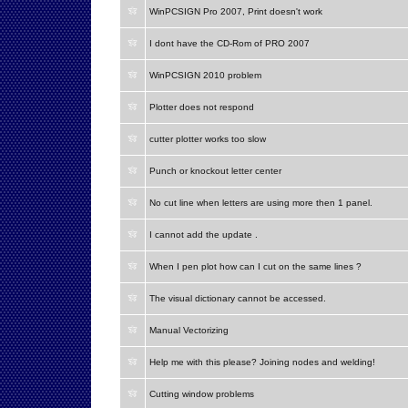
WinPCSIGN Pro 2007, Print doesn't work
I dont have the CD-Rom of PRO 2007
WinPCSIGN 2010 problem
Plotter does not respond
cutter plotter works too slow
Punch or knockout letter center
No cut line when letters are using more then 1 panel.
I cannot add the update .
When I pen plot how can I cut on the same lines ?
The visual dictionary cannot be accessed.
Manual Vectorizing
Help me with this please? Joining nodes and welding!
Cutting window problems