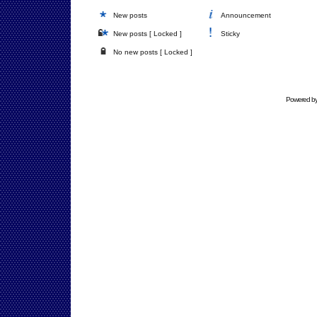
New posts
Announcement
New posts [ Locked ]
Sticky
No new posts [ Locked ]
Powered b