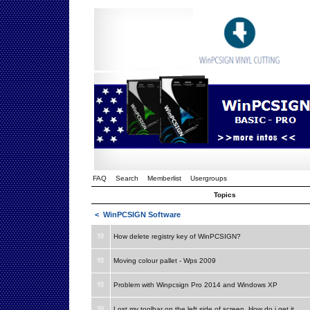
FAQ
Search
Memberlist
Usergroups
Topics
<
WinPCSIGN Software
How delete registry key of WinPCSIGN?
Moving colour pallet - Wps 2009
Problem with Winpcsign Pro 2014 and Windows XP
Lost my toolbar on the left side of screen. How do i get it