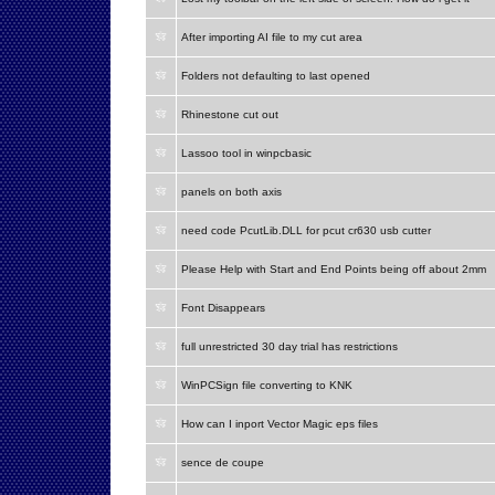
After importing AI file to my cut area
Folders not defaulting to last opened
Rhinestone cut out
Lassoo tool in winpcbasic
panels on both axis
need code PcutLib.DLL for pcut cr630 usb cutter
Please Help with Start and End Points being off about 2mm
Font Disappears
full unrestricted 30 day trial has restrictions
WinPCSign file converting to KNK
How can I inport Vector Magic eps files
sence de coupe