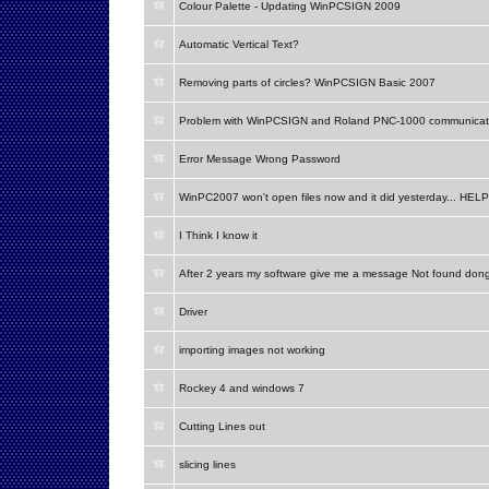
Colour Palette - Updating WinPCSIGN 2009
Automatic Vertical Text?
Removing parts of circles? WinPCSIGN Basic 2007
Problem with WinPCSIGN and Roland PNC-1000 communicat
Error Message Wrong Password
WinPC2007 won't open files now and it did yesterday... HELP
I Think I know it
After 2 years my software give me a message Not found don
Driver
importing images not working
Rockey 4 and windows 7
Cutting Lines out
slicing lines