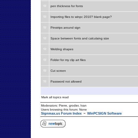
pen thickness for fonts
Importing files to winpc 2010? blank page?
Pinstrips around sign
Space between fonts and calculaing size
Welding shapes
Folder for my clip art files
Cut screen
Password not allowed
Mark all topics read
Moderators:
Pierre
,
grodier
,
Ivan
Users browsing this forum: None
Signmax.us Forum Index
~
WinPCSIGN Software