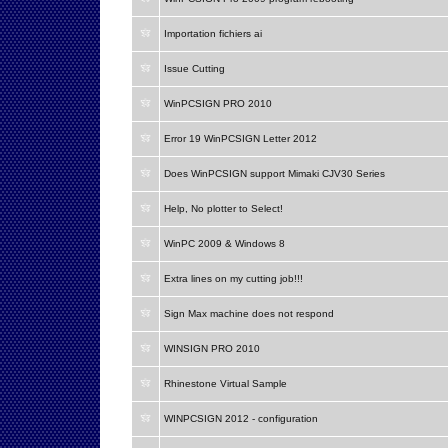
Importation fichiers ai
Issue Cutting
WinPCSIGN PRO 2010
Error 19 WinPCSIGN Letter 2012
Does WinPCSIGN support Mimaki CJV30 Series
Help, No plotter to Select!
WinPC 2009 & Windows 8
Extra lines on my cutting job!!!
Sign Max machine does not respond
WINSIGN PRO 2010
Rhinestone Virtual Sample
WINPCSIGN 2012 - configuration