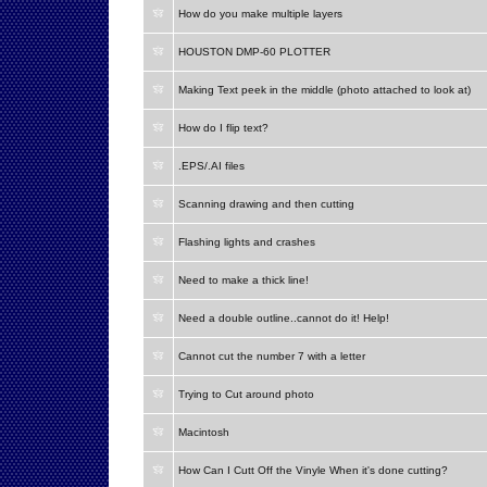
How do you make multiple layers
HOUSTON DMP-60 PLOTTER
Making Text peek in the middle (photo attached to look at)
How do I flip text?
.EPS/.AI files
Scanning drawing and then cutting
Flashing lights and crashes
Need to make a thick line!
Need a double outline..cannot do it! Help!
Cannot cut the number 7 with a letter
Trying to Cut around photo
Macintosh
How Can I Cutt Off the Vinyle When it's done cutting?