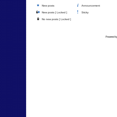
New posts
Announcement
New posts [ Locked ]
Sticky
No new posts [ Locked ]
Powered b