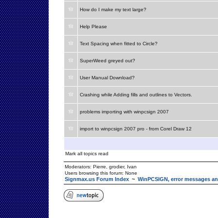
How do I make my text large?
Help Please
Text Spacing when fitted to Circle?
SuperWeed greyed out?
User Manual Download?
Crashing while Adding fills and outlines to Vectors.
problems importing with winpcsign 2007
import to winpcsign 2007 pro - from Corel Draw 12
Mark all topics read
Moderators:
Pierre
,
grodier
,
Ivan
Users browsing this forum: None
Signmax.us Forum Index
~
WinPCSIGN, error messages an