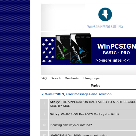
FAQ
Search
Memberlist
Usergroups
Topics
<
WinPCSIGN, error messages and solution
Sticky:
THE APPLICATION HAS FAILED TO START BECAUS
SIDE-BY-SIDE
Sticky:
WinPCSIGN Pro 2007/ Rockey 4 in 64 bit
It cutting sideways or rotated?
WinPCSIGN Pro 2009 program rebooting