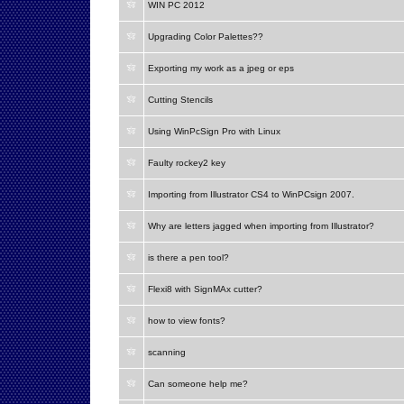
WIN PC 2012
Upgrading Color Palettes??
Exporting my work as a jpeg or eps
Cutting Stencils
Using WinPcSign Pro with Linux
Faulty rockey2 key
Importing from Illustrator CS4 to WinPCsign 2007.
Why are letters jagged when importing from Illustrator?
is there a pen tool?
Flexi8 with SignMAx cutter?
how to view fonts?
scanning
Can someone help me?