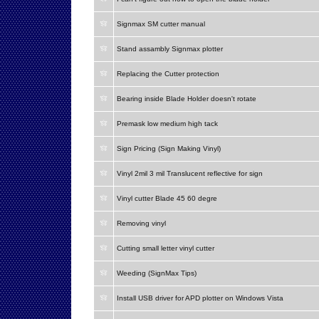
Signmax SM cutter manual
Stand assambly Signmax plotter
Replacing the Cutter protection
Bearing inside Blade Holder doesn't rotate
Premask low medium high tack
Sign Pricing (Sign Making Vinyl)
Vinyl 2mil 3 mil Translucent reflective for sign
Vinyl cutter Blade 45 60 degre
Removing vinyl
Cutting small letter vinyl cutter
Weeding (SignMax Tips)
Install USB driver for APD plotter on Windows Vista