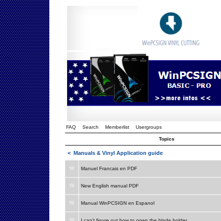
FAQ
Search
Memberlist
Usergroups
Topics
<
Manuals & Vinyl Application guide
Manuel Francais en PDF
New English manual PDF
Manual WinPCSIGN en Espanol
I can't figure out how to open the blade holder