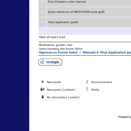
Pcut Creation cutter manual
Quick reference of WinPCSIGN tools (pdf)
Vinyl application guide
Mark all topics read
Moderators:
grodier
,
Ivan
Users browsing this forum: None
Signmax.us Forum Index
~
Manuals & Vinyl Application gu
New posts
Announcement
New posts [ Locked ]
Sticky
No new posts [ Locked ]
Powered b