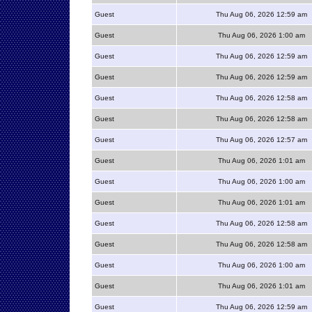
Guest
Thu Aug 06, 2026 12:59 am
Guest
Thu Aug 06, 2026 1:00 am
Guest
Thu Aug 06, 2026 12:59 am
Guest
Thu Aug 06, 2026 12:59 am
Guest
Thu Aug 06, 2026 12:58 am
Guest
Thu Aug 06, 2026 12:58 am
Guest
Thu Aug 06, 2026 12:57 am
Guest
Thu Aug 06, 2026 1:01 am
Guest
Thu Aug 06, 2026 1:00 am
Guest
Thu Aug 06, 2026 1:01 am
Guest
Thu Aug 06, 2026 12:58 am
Guest
Thu Aug 06, 2026 12:58 am
Guest
Thu Aug 06, 2026 1:00 am
Guest
Thu Aug 06, 2026 1:01 am
Guest
Thu Aug 06, 2026 12:59 am