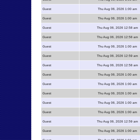
Guest
Thu Aug 06, 2026 1:00 am
Guest
Thu Aug 06, 2026 1:00 am
Guest
Thu Aug 06, 2026 12:58 am
Guest
Thu Aug 06, 2026 12:58 am
Guest
Thu Aug 06, 2026 1:00 am
Guest
Thu Aug 06, 2026 12:59 am
Guest
Thu Aug 06, 2026 12:58 am
Guest
Thu Aug 06, 2026 1:00 am
Guest
Thu Aug 06, 2026 1:00 am
Guest
Thu Aug 06, 2026 1:00 am
Guest
Thu Aug 06, 2026 1:00 am
Guest
Thu Aug 06, 2026 1:00 am
Guest
Thu Aug 06, 2026 12:59 am
Guest
Thu Aug 06, 2026 1:00 am