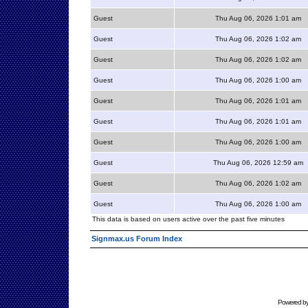
Guest
Thu Aug 06, 2026 1:01 am
Guest
Thu Aug 06, 2026 1:02 am
Guest
Thu Aug 06, 2026 1:02 am
Guest
Thu Aug 06, 2026 1:00 am
Guest
Thu Aug 06, 2026 1:01 am
Guest
Thu Aug 06, 2026 1:01 am
Guest
Thu Aug 06, 2026 1:00 am
Guest
Thu Aug 06, 2026 12:59 am
Guest
Thu Aug 06, 2026 1:02 am
Guest
Thu Aug 06, 2026 1:00 am
This data is based on users active over the past five minutes
Signmax.us Forum Index
Powered b