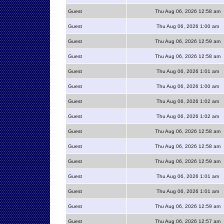
Guest
Thu Aug 06, 2026 12:58 am
Guest
Thu Aug 06, 2026 1:00 am
Guest
Thu Aug 06, 2026 12:59 am
Guest
Thu Aug 06, 2026 12:58 am
Guest
Thu Aug 06, 2026 1:01 am
Guest
Thu Aug 06, 2026 1:00 am
Guest
Thu Aug 06, 2026 1:02 am
Guest
Thu Aug 06, 2026 1:02 am
Guest
Thu Aug 06, 2026 12:58 am
Guest
Thu Aug 06, 2026 12:58 am
Guest
Thu Aug 06, 2026 12:59 am
Guest
Thu Aug 06, 2026 1:01 am
Guest
Thu Aug 06, 2026 1:01 am
Guest
Thu Aug 06, 2026 12:59 am
Guest
Thu Aug 06, 2026 12:57 am