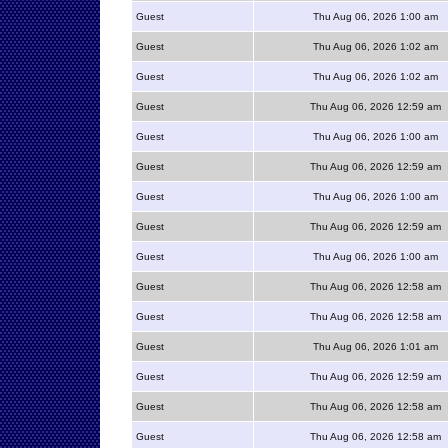
Guest
Thu Aug 06, 2026 1:00 am
Guest
Thu Aug 06, 2026 1:02 am
Guest
Thu Aug 06, 2026 1:02 am
Guest
Thu Aug 06, 2026 12:59 am
Guest
Thu Aug 06, 2026 1:00 am
Guest
Thu Aug 06, 2026 12:59 am
Guest
Thu Aug 06, 2026 1:00 am
Guest
Thu Aug 06, 2026 12:59 am
Guest
Thu Aug 06, 2026 1:00 am
Guest
Thu Aug 06, 2026 12:58 am
Guest
Thu Aug 06, 2026 12:58 am
Guest
Thu Aug 06, 2026 1:01 am
Guest
Thu Aug 06, 2026 12:59 am
Guest
Thu Aug 06, 2026 12:58 am
Guest
Thu Aug 06, 2026 12:58 am