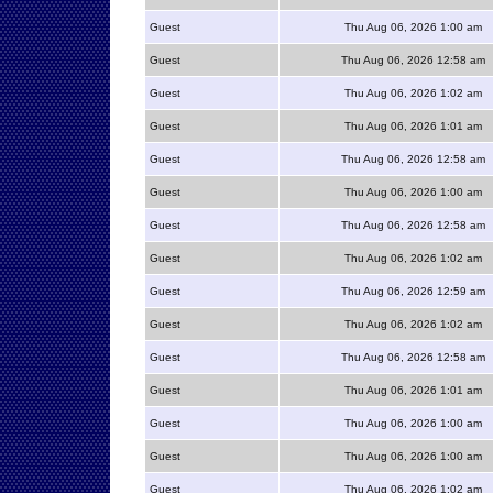
Guest
Thu Aug 06, 2026 1:00 am
Guest
Thu Aug 06, 2026 12:58 am
Guest
Thu Aug 06, 2026 1:02 am
Guest
Thu Aug 06, 2026 1:01 am
Guest
Thu Aug 06, 2026 12:58 am
Guest
Thu Aug 06, 2026 1:00 am
Guest
Thu Aug 06, 2026 12:58 am
Guest
Thu Aug 06, 2026 1:02 am
Guest
Thu Aug 06, 2026 12:59 am
Guest
Thu Aug 06, 2026 1:02 am
Guest
Thu Aug 06, 2026 12:58 am
Guest
Thu Aug 06, 2026 1:01 am
Guest
Thu Aug 06, 2026 1:00 am
Guest
Thu Aug 06, 2026 1:00 am
Guest
Thu Aug 06, 2026 1:02 am