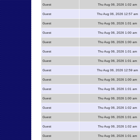
Guest
Thu Aug 06, 2026 1:02 am
Guest
Thu Aug 06, 2026 12:57 am
Guest
Thu Aug 06, 2026 1:01 am
Guest
Thu Aug 06, 2026 1:00 am
Guest
Thu Aug 06, 2026 1:00 am
Guest
Thu Aug 06, 2026 1:01 am
Guest
Thu Aug 06, 2026 1:01 am
Guest
Thu Aug 06, 2026 12:59 am
Guest
Thu Aug 06, 2026 1:00 am
Guest
Thu Aug 06, 2026 1:01 am
Guest
Thu Aug 06, 2026 1:00 am
Guest
Thu Aug 06, 2026 1:02 am
Guest
Thu Aug 06, 2026 1:01 am
Guest
Thu Aug 06, 2026 1:02 am
Guest
Thu Aug 06, 2026 1:01 am