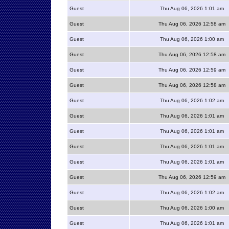
Guest
Thu Aug 06, 2026 1:01 am
Guest
Thu Aug 06, 2026 12:58 am
Guest
Thu Aug 06, 2026 1:00 am
Guest
Thu Aug 06, 2026 12:58 am
Guest
Thu Aug 06, 2026 12:59 am
Guest
Thu Aug 06, 2026 12:58 am
Guest
Thu Aug 06, 2026 1:02 am
Guest
Thu Aug 06, 2026 1:01 am
Guest
Thu Aug 06, 2026 1:01 am
Guest
Thu Aug 06, 2026 1:01 am
Guest
Thu Aug 06, 2026 1:01 am
Guest
Thu Aug 06, 2026 12:59 am
Guest
Thu Aug 06, 2026 1:02 am
Guest
Thu Aug 06, 2026 1:00 am
Guest
Thu Aug 06, 2026 1:01 am