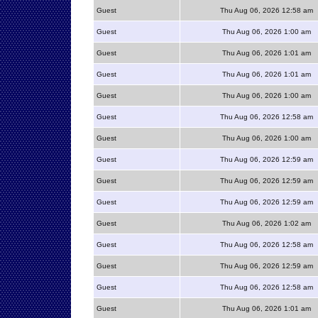
Guest
Thu Aug 06, 2026 12:58 am
Guest
Thu Aug 06, 2026 1:00 am
Guest
Thu Aug 06, 2026 1:01 am
Guest
Thu Aug 06, 2026 1:01 am
Guest
Thu Aug 06, 2026 1:00 am
Guest
Thu Aug 06, 2026 12:58 am
Guest
Thu Aug 06, 2026 1:00 am
Guest
Thu Aug 06, 2026 12:59 am
Guest
Thu Aug 06, 2026 12:59 am
Guest
Thu Aug 06, 2026 12:59 am
Guest
Thu Aug 06, 2026 1:02 am
Guest
Thu Aug 06, 2026 12:58 am
Guest
Thu Aug 06, 2026 12:59 am
Guest
Thu Aug 06, 2026 12:58 am
Guest
Thu Aug 06, 2026 1:01 am