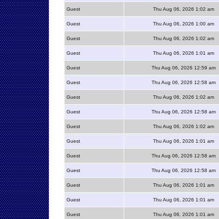
Guest
Thu Aug 06, 2026 1:02 am
Guest
Thu Aug 06, 2026 1:00 am
Guest
Thu Aug 06, 2026 1:02 am
Guest
Thu Aug 06, 2026 1:01 am
Guest
Thu Aug 06, 2026 12:59 am
Guest
Thu Aug 06, 2026 12:58 am
Guest
Thu Aug 06, 2026 1:02 am
Guest
Thu Aug 06, 2026 12:58 am
Guest
Thu Aug 06, 2026 1:02 am
Guest
Thu Aug 06, 2026 1:01 am
Guest
Thu Aug 06, 2026 12:58 am
Guest
Thu Aug 06, 2026 12:58 am
Guest
Thu Aug 06, 2026 1:01 am
Guest
Thu Aug 06, 2026 1:01 am
Guest
Thu Aug 06, 2026 1:01 am