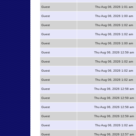
Guest
Thu Aug 06, 2026 1:01 am
Guest
Thu Aug 06, 2026 1:00 am
Guest
Thu Aug 06, 2026 1:02 am
Guest
Thu Aug 06, 2026 1:02 am
Guest
Thu Aug 06, 2026 1:00 am
Guest
Thu Aug 06, 2026 12:59 am
Guest
Thu Aug 06, 2026 1:02 am
Guest
Thu Aug 06, 2026 1:02 am
Guest
Thu Aug 06, 2026 1:02 am
Guest
Thu Aug 06, 2026 12:58 am
Guest
Thu Aug 06, 2026 12:59 am
Guest
Thu Aug 06, 2026 12:58 am
Guest
Thu Aug 06, 2026 12:59 am
Guest
Thu Aug 06, 2026 1:02 am
Guest
Thu Aug 06, 2026 12:57 am