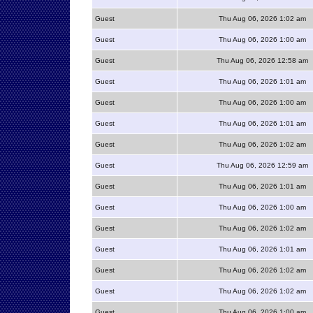
Guest
Thu Aug 06, 2026 1:02 am
Guest
Thu Aug 06, 2026 1:00 am
Guest
Thu Aug 06, 2026 12:58 am
Guest
Thu Aug 06, 2026 1:01 am
Guest
Thu Aug 06, 2026 1:00 am
Guest
Thu Aug 06, 2026 1:01 am
Guest
Thu Aug 06, 2026 1:02 am
Guest
Thu Aug 06, 2026 12:59 am
Guest
Thu Aug 06, 2026 1:01 am
Guest
Thu Aug 06, 2026 1:00 am
Guest
Thu Aug 06, 2026 1:02 am
Guest
Thu Aug 06, 2026 1:01 am
Guest
Thu Aug 06, 2026 1:02 am
Guest
Thu Aug 06, 2026 1:02 am
Guest
Thu Aug 06, 2026 1:00 am