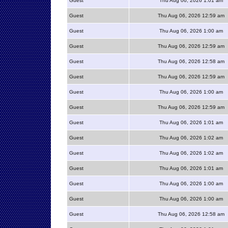
Guest
Thu Aug 06, 2026 1:01 am
Guest
Thu Aug 06, 2026 12:59 am
Guest
Thu Aug 06, 2026 1:00 am
Guest
Thu Aug 06, 2026 12:59 am
Guest
Thu Aug 06, 2026 12:58 am
Guest
Thu Aug 06, 2026 12:59 am
Guest
Thu Aug 06, 2026 1:00 am
Guest
Thu Aug 06, 2026 12:59 am
Guest
Thu Aug 06, 2026 1:01 am
Guest
Thu Aug 06, 2026 1:02 am
Guest
Thu Aug 06, 2026 1:02 am
Guest
Thu Aug 06, 2026 1:01 am
Guest
Thu Aug 06, 2026 1:00 am
Guest
Thu Aug 06, 2026 1:00 am
Guest
Thu Aug 06, 2026 12:58 am