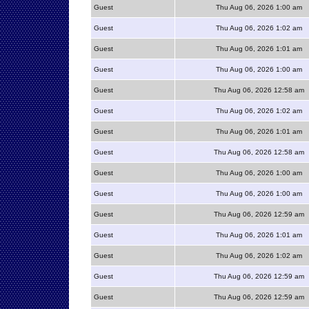
Guest
Thu Aug 06, 2026 1:00 am
Guest
Thu Aug 06, 2026 1:02 am
Guest
Thu Aug 06, 2026 1:01 am
Guest
Thu Aug 06, 2026 1:00 am
Guest
Thu Aug 06, 2026 12:58 am
Guest
Thu Aug 06, 2026 1:02 am
Guest
Thu Aug 06, 2026 1:01 am
Guest
Thu Aug 06, 2026 12:58 am
Guest
Thu Aug 06, 2026 1:00 am
Guest
Thu Aug 06, 2026 1:00 am
Guest
Thu Aug 06, 2026 12:59 am
Guest
Thu Aug 06, 2026 1:01 am
Guest
Thu Aug 06, 2026 1:02 am
Guest
Thu Aug 06, 2026 12:59 am
Guest
Thu Aug 06, 2026 12:59 am