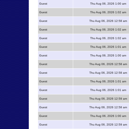
Guest
Thu Aug 06, 2026 1:00 am
Guest
Thu Aug 06, 2026 1:02 am
Guest
Thu Aug 06, 2026 12:58 am
Guest
Thu Aug 06, 2026 1:02 am
Guest
Thu Aug 06, 2026 1:02 am
Guest
Thu Aug 06, 2026 1:01 am
Guest
Thu Aug 06, 2026 1:00 am
Guest
Thu Aug 06, 2026 12:58 am
Guest
Thu Aug 06, 2026 12:58 am
Guest
Thu Aug 06, 2026 1:01 am
Guest
Thu Aug 06, 2026 1:01 am
Guest
Thu Aug 06, 2026 12:59 am
Guest
Thu Aug 06, 2026 12:58 am
Guest
Thu Aug 06, 2026 1:00 am
Guest
Thu Aug 06, 2026 12:59 am