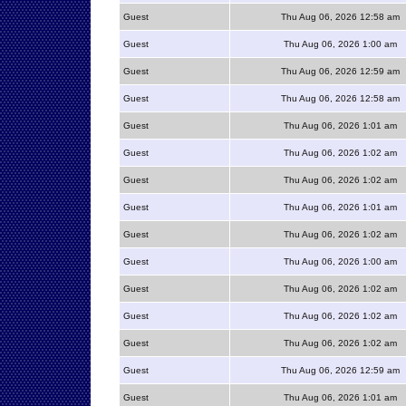
Guest
Thu Aug 06, 2026 12:58 am
Guest
Thu Aug 06, 2026 1:00 am
Guest
Thu Aug 06, 2026 12:59 am
Guest
Thu Aug 06, 2026 12:58 am
Guest
Thu Aug 06, 2026 1:01 am
Guest
Thu Aug 06, 2026 1:02 am
Guest
Thu Aug 06, 2026 1:02 am
Guest
Thu Aug 06, 2026 1:01 am
Guest
Thu Aug 06, 2026 1:02 am
Guest
Thu Aug 06, 2026 1:00 am
Guest
Thu Aug 06, 2026 1:02 am
Guest
Thu Aug 06, 2026 1:02 am
Guest
Thu Aug 06, 2026 1:02 am
Guest
Thu Aug 06, 2026 12:59 am
Guest
Thu Aug 06, 2026 1:01 am