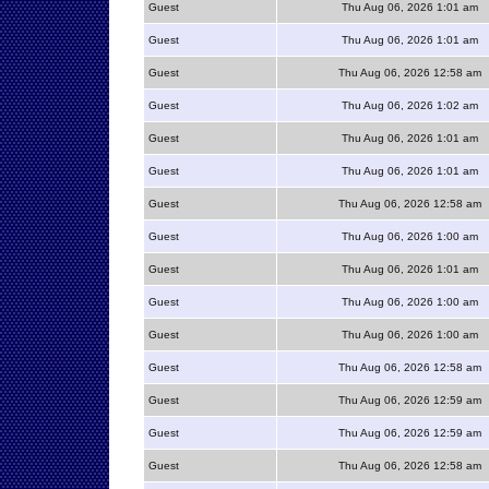
Guest
Thu Aug 06, 2026 1:01 am
Guest
Thu Aug 06, 2026 1:01 am
Guest
Thu Aug 06, 2026 12:58 am
Guest
Thu Aug 06, 2026 1:02 am
Guest
Thu Aug 06, 2026 1:01 am
Guest
Thu Aug 06, 2026 1:01 am
Guest
Thu Aug 06, 2026 12:58 am
Guest
Thu Aug 06, 2026 1:00 am
Guest
Thu Aug 06, 2026 1:01 am
Guest
Thu Aug 06, 2026 1:00 am
Guest
Thu Aug 06, 2026 1:00 am
Guest
Thu Aug 06, 2026 12:58 am
Guest
Thu Aug 06, 2026 12:59 am
Guest
Thu Aug 06, 2026 12:59 am
Guest
Thu Aug 06, 2026 12:58 am