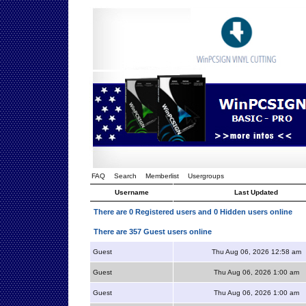
FAQ
Search
Memberlist
Usergroups
Username
Last Updated
There are 0 Registered users and 0 Hidden users online
There are 357 Guest users online
Guest
Thu Aug 06, 2026 12:58 am
Guest
Thu Aug 06, 2026 1:00 am
Guest
Thu Aug 06, 2026 1:00 am