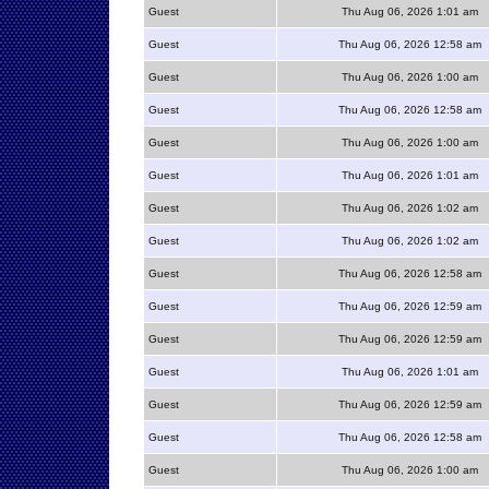
Guest
Thu Aug 06, 2026 1:01 am
Guest
Thu Aug 06, 2026 12:58 am
Guest
Thu Aug 06, 2026 1:00 am
Guest
Thu Aug 06, 2026 12:58 am
Guest
Thu Aug 06, 2026 1:00 am
Guest
Thu Aug 06, 2026 1:01 am
Guest
Thu Aug 06, 2026 1:02 am
Guest
Thu Aug 06, 2026 1:02 am
Guest
Thu Aug 06, 2026 12:58 am
Guest
Thu Aug 06, 2026 12:59 am
Guest
Thu Aug 06, 2026 12:59 am
Guest
Thu Aug 06, 2026 1:01 am
Guest
Thu Aug 06, 2026 12:59 am
Guest
Thu Aug 06, 2026 12:58 am
Guest
Thu Aug 06, 2026 1:00 am