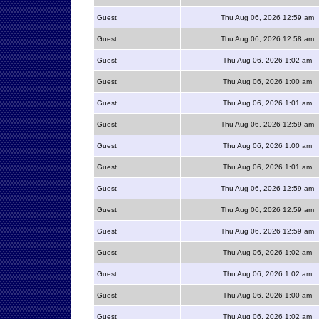
Guest
Thu Aug 06, 2026 12:59 am
Guest
Thu Aug 06, 2026 12:58 am
Guest
Thu Aug 06, 2026 1:02 am
Guest
Thu Aug 06, 2026 1:00 am
Guest
Thu Aug 06, 2026 1:01 am
Guest
Thu Aug 06, 2026 12:59 am
Guest
Thu Aug 06, 2026 1:00 am
Guest
Thu Aug 06, 2026 1:01 am
Guest
Thu Aug 06, 2026 12:59 am
Guest
Thu Aug 06, 2026 12:59 am
Guest
Thu Aug 06, 2026 12:59 am
Guest
Thu Aug 06, 2026 1:02 am
Guest
Thu Aug 06, 2026 1:02 am
Guest
Thu Aug 06, 2026 1:00 am
Guest
Thu Aug 06, 2026 1:02 am