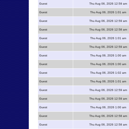
Guest
Thu Aug 06, 2026 12:59 am
Guest
Thu Aug 06, 2026 1:01 am
Guest
Thu Aug 06, 2026 12:59 am
Guest
Thu Aug 06, 2026 12:58 am
Guest
Thu Aug 06, 2026 1:01 am
Guest
Thu Aug 06, 2026 12:59 am
Guest
Thu Aug 06, 2026 1:00 am
Guest
Thu Aug 06, 2026 1:00 am
Guest
Thu Aug 06, 2026 1:02 am
Guest
Thu Aug 06, 2026 1:01 am
Guest
Thu Aug 06, 2026 12:59 am
Guest
Thu Aug 06, 2026 12:59 am
Guest
Thu Aug 06, 2026 1:00 am
Guest
Thu Aug 06, 2026 12:58 am
Guest
Thu Aug 06, 2026 12:58 am