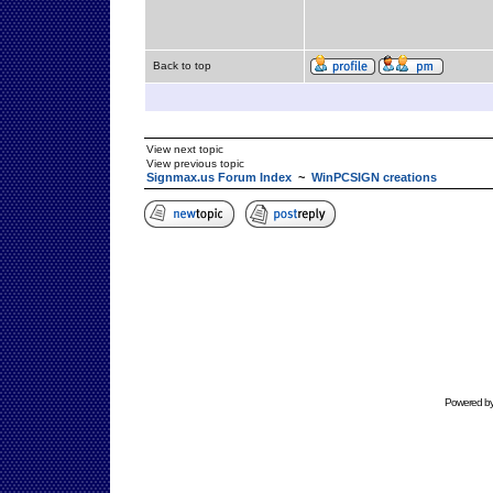
Back to top
View next topic
View previous topic
Signmax.us Forum Index
~
WinPCSIGN creations
Powered b