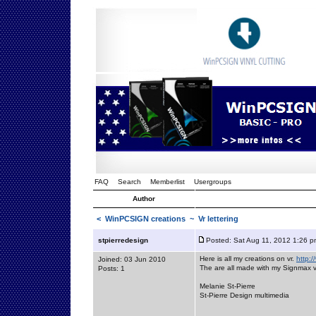
FAQ
Search
Memberlist
Usergroups
Author
<
WinPCSIGN creations
~ Vr lettering
stpierredesign
Posted: Sat Aug 11, 2012 1:26 p
Here is all my creations on vr.
http:/
Joined: 03 Jun 2010
The are all made with my Signmax v
Posts: 1
Melanie St-Pierre
St-Pierre Design multimedia