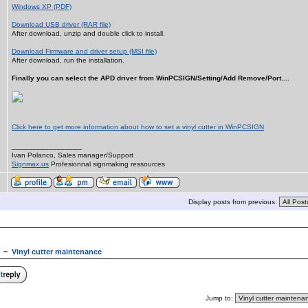
Windows XP (PDF)
Download USB driver (RAR file)
After download, unzip and double click to install.
Download Firmware and driver setup (MSI file)
After download, run the installation.
Finally you can select the APD driver from WinPCSIGN/Setting/Add Remove/Port....
Click here to get more information about how to set a vinyl cutter in WinPCSIGN
_________________
Ivan Polanco, Sales manager/Support
Signmax.us
Profesionnal signmaking ressources
Display posts from previous:
~
Vinyl cutter maintenance
Jump to: