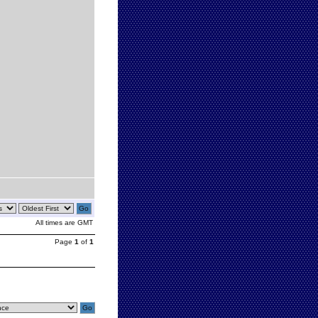
All times are GMT
Page
1
of
1