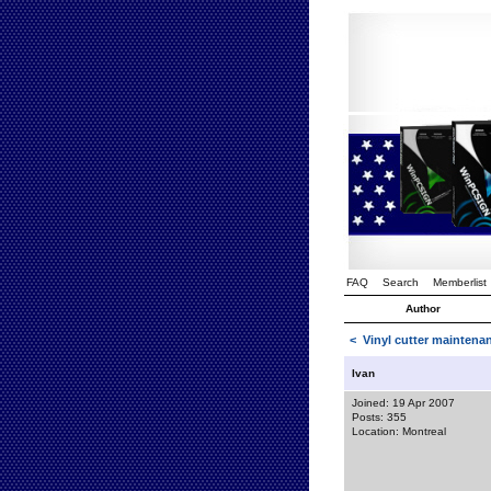
FAQ
Search
Memberlist
Author
<
Vinyl cutter mainten
Ivan
Joined: 19 Apr 2007
Posts: 355
Location: Montreal