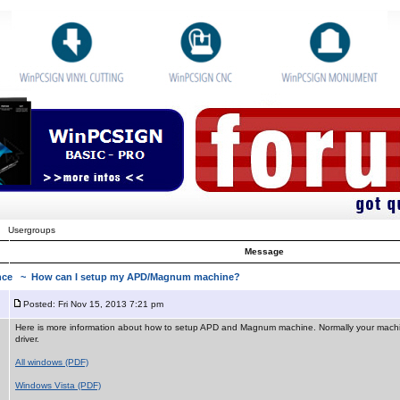
Usergroups
Message
ance
~ How can I setup my APD/Magnum machine?
Posted: Fri Nov 15, 2013 7:21 pm
Here is more information about how to setup APD and Magnum machine. Normally your mach
driver.
All windows (PDF)
Windows Vista (PDF)