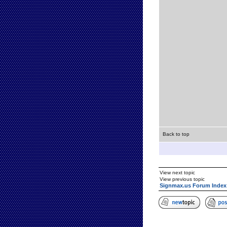
Back to top
View next topic
View previous topic
Signmax.us Forum Index