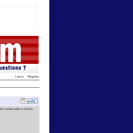
Log in
Register
ine comes with a cd-rom