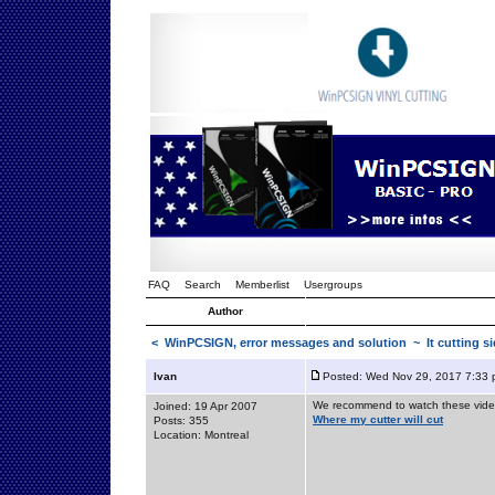
FAQ
Search
Memberlist
Usergroups
Author
<
WinPCSIGN, error messages and solution
~ It cutting s
Ivan
Posted: Wed Nov 29, 2017 7:33
We recommend to watch these vide
Joined: 19 Apr 2007
Where my cutter will cut
Posts: 355
Location: Montreal