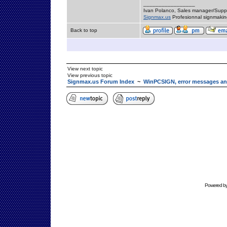
_________________
Ivan Polanco, Sales manager/Supp
Signmax.us
Profesionnal signmakin
Back to top
View next topic
View previous topic
Signmax.us Forum Index
~
WinPCSIGN, error messages an
Powered b