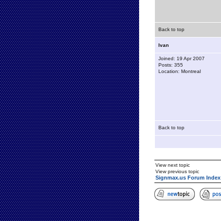
Back to top
Ivan
Joined: 19 Apr 2007
Posts: 355
Location: Montreal
Back to top
View next topic
View previous topic
Signmax.us Forum Index