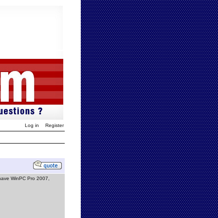
Log in
Register
 I have WinPC Pro 2007,