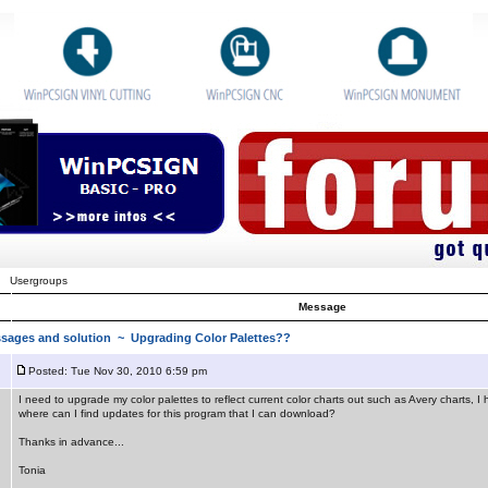
Usergroups
Message
sages and solution
~ Upgrading Color Palettes??
Posted: Tue Nov 30, 2010 6:59 pm
I need to upgrade my color palettes to reflect current color charts out such as Avery charts,
where can I find updates for this program that I can download?
Thanks in advance...
Tonia