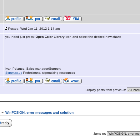
Posted: Wed Jan 11, 2012 1:14 am
you need just press:
Open Color Library
icon and select the desired new charts
_________________
Ivan Polanco, Sales manager/Support
Signmax.us
Profesionnal signmaking ressources
Display posts from previous:
~
WinPCSIGN, error messages and solution
Jump to: