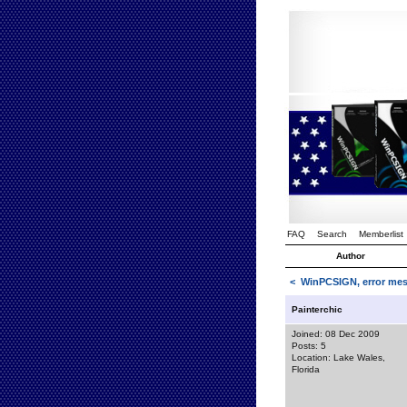
FAQ
Search
Memberlist
Author
<
WinPCSIGN, error mes
Painterchic
Joined: 08 Dec 2009
Posts: 5
Location: Lake Wales,
Florida