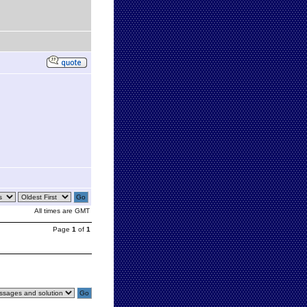
All times are GMT
Page
1
of
1