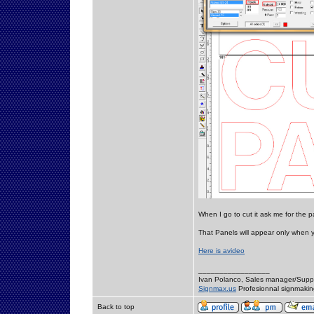
When I go to cut it ask me for the 
That Panels will appear only when 
Here is avideo
_________________
Ivan Polanco, Sales manager/Supp
Signmax.us
Profesionnal signmakin
Back to top