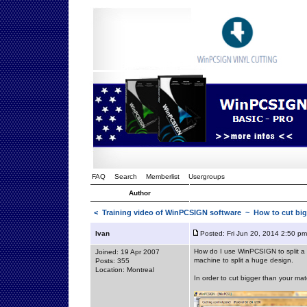
FAQ
Search
Memberlist
Usergroups
Author
<
Training video of WinPCSIGN software
~ How to cut bigg
Ivan
Posted: Fri Jun 20, 2014 2:50 pm
How do I use WinPCSIGN to split a l
Joined: 19 Apr 2007
machine to split a huge design.
Posts: 355
Location: Montreal
In order to cut bigger than your mat