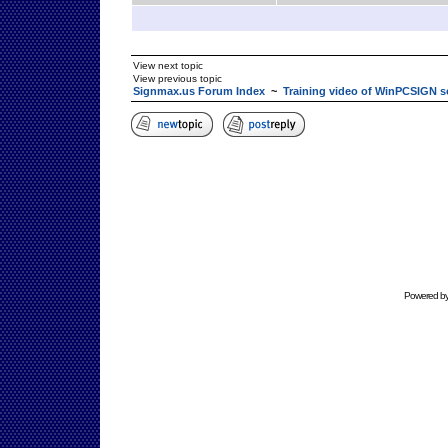
View next topic
View previous topic
Signmax.us Forum Index
~
Training video of WinPCSIGN s
Powered b