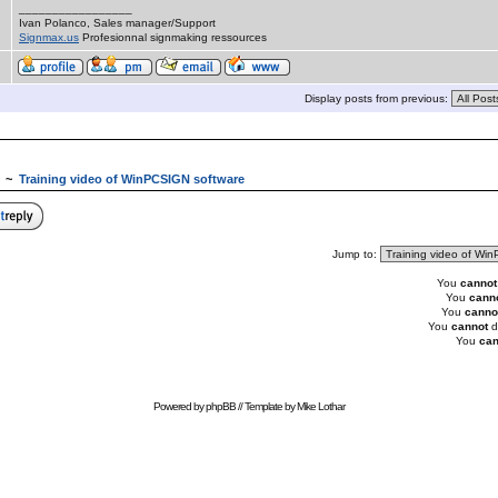
_________________
Ivan Polanco, Sales manager/Support
Signmax.us
Profesionnal signmaking ressources
Display posts from previous:
~
Training video of WinPCSIGN software
Jump to:
You
cannot
You
cann
You
canno
You
cannot
d
You
can
Powered by
phpBB
// Template by
Mike Lothar