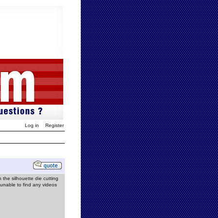
Log in
Register
the silhouette die cutting
unable to find any videos