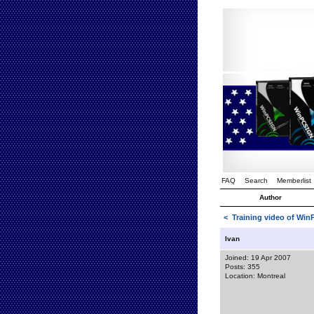
FAQ
Search
Memberlist
Author
<
Training video of Wi
Ivan
Joined: 19 Apr 2007
Posts: 355
Location: Montreal