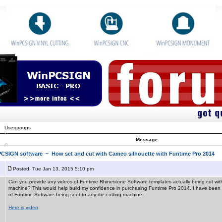
Usergroups
Message
nPCSIGN software
~ How set and cut with Cameo silhouette with Funtime Pro 2014
Posted: Tue Jan 13, 2015 5:10 pm
Can you provide any videos of Funtime Rhinestone Software templates actually being cut with 
machine? This would help build my confidence in purchasing Funtime Pro 2014. I have been 
of Funtime Software being sent to any die cutting machine.
Here is video