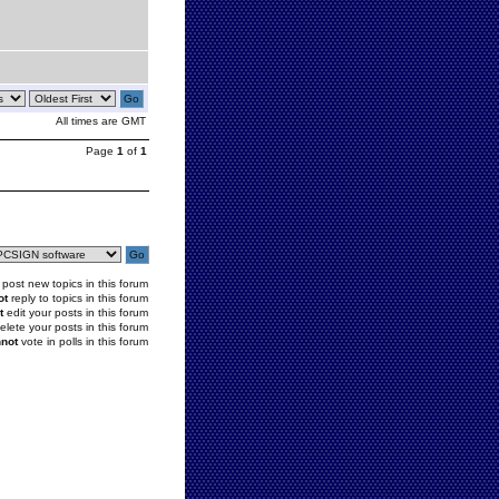
All times are GMT
Page
1
of
1
post new topics in this forum
ot
reply to topics in this forum
t
edit your posts in this forum
elete your posts in this forum
not
vote in polls in this forum