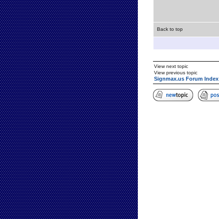
Back to top
View next topic
View previous topic
Signmax.us Forum Index