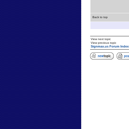
Back to top
View next topic
View previous topic
Signmax.us Forum Index