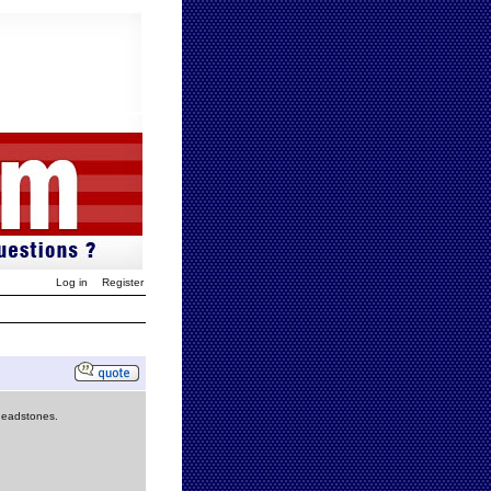
Log in
Register
 headstones.