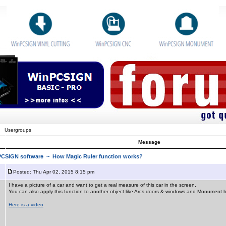
Usergroups
Message
nPCSIGN software
~ How Magic Ruler function works?
Posted: Thu Apr 02, 2015 8:15 pm
I have a picture of a car and want to get a real measure of this car in the screen,
You can also apply this function to another object like Arcs doors & windows and Monument
Here is a video