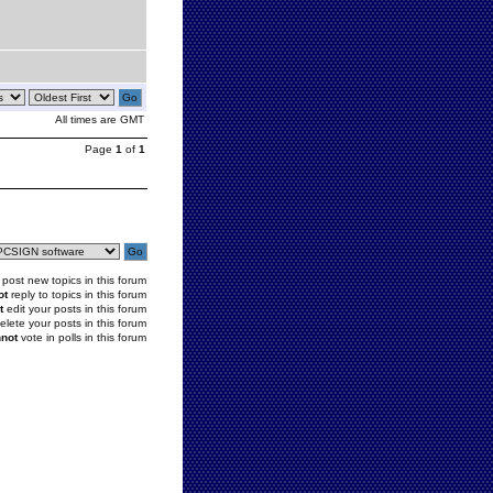
All times are GMT
Page
1
of
1
post new topics in this forum
ot
reply to topics in this forum
t
edit your posts in this forum
elete your posts in this forum
not
vote in polls in this forum