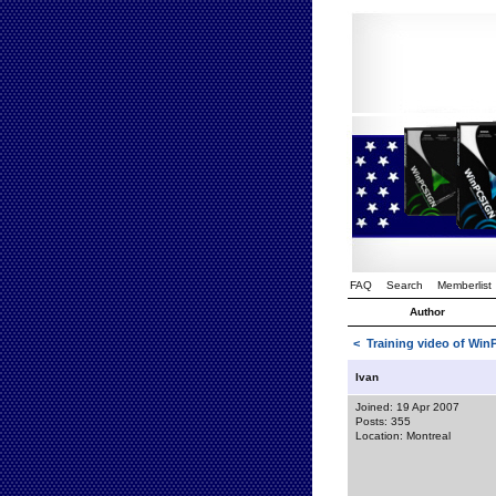
FAQ
Search
Memberlist
Author
<
Training video of Wi
Ivan
Joined: 19 Apr 2007
Posts: 355
Location: Montreal