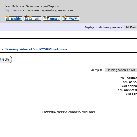
_________________
Ivan Polanco, Sales manager/Support
Signmax.us
Profesionnal signmaking ressources
Display posts from previous:
~
Training video of WinPCSIGN software
Jump to:
You
cannot
You
cann
You
canno
You
cannot
d
You
can
Powered by
phpBB
// Template by
Mike Lothar