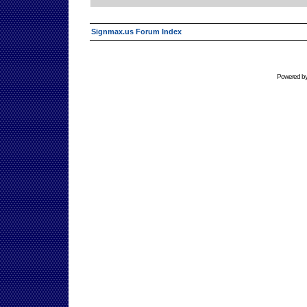
Signmax.us Forum Index
Powered b