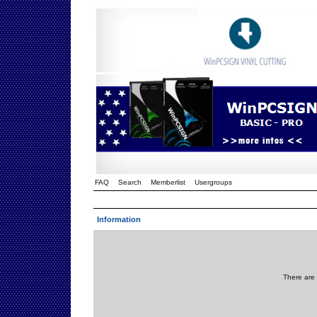
FAQ
Search
Memberlist
Usergroups
Information
There are 