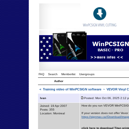
FAQ
Search
Memberlist
Usergroups
Author
<
Training video of WinPCSIGN software
~ VEVOR Vinyl C
Ivan
Posted: Mon Oct 06, 2025 2:12 
How do you run VEVOR WinPCSI
Joined: 19 Apr 2007
Posts: 355
If your version does not offer Vevor 
Location: Montreal
https://signmax.ca//Download/image
click here to download Titan print