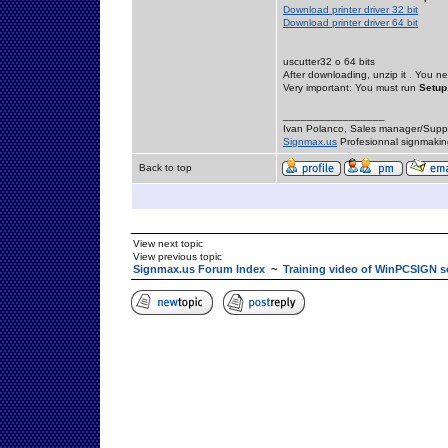
Download printer driver 32 bit
Download printer driver 64 bit
uscutter32 o 64 bits
After downloading, unzip it . You ne
Very important: You must run
Setup
_________________
Ivan Polanco, Sales manager/Supp
Signmax.us
Profesionnal signmakin
Back to top
View next topic
View previous topic
Signmax.us Forum Index
~
Training video of WinPCSIGN s