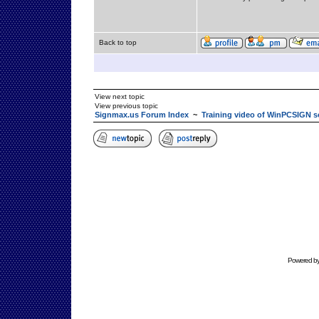
Back to top
View next topic
View previous topic
Signmax.us Forum Index
~
Training video of WinPCSIGN s
Powered b