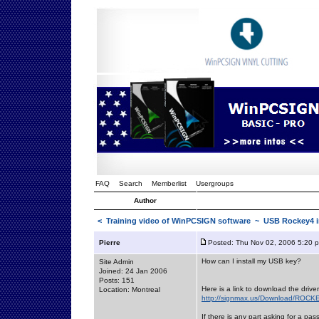
FAQ
Search
Memberlist
Usergroups
Author
<
Training video of WinPCSIGN software
~ USB Rockey4 in
Pierre
Posted: Thu Nov 02, 2006 5:20 
How can I install my USB key?
Site Admin
Joined: 24 Jan 2006
Posts: 151
Here is a link to download the drive
Location: Montreal
http://signmax.us/Download/ROCKE
If there is any part asking for a pas